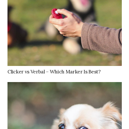
Clicker vs Verbal – Which Marker Is Best?