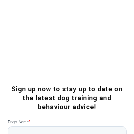
Sign up now to stay up to date on
the latest dog training and
behaviour advice!