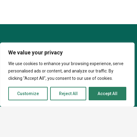
We value your privacy
We use cookies to enhance your browsing experience, serve
personalised ads or content, and analyze our traffic. By
clicking "Accept All", you consent to our use of cookies.
Customize
Reject All
Accept All
07927 051442
info@caninekin.co.uk