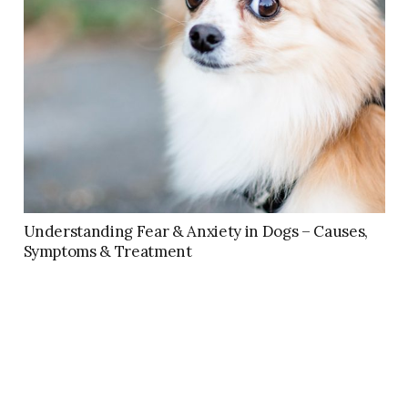
Understanding Fear & Anxiety in Dogs – Causes,
Symptoms & Treatment