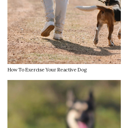
How To Exercise Your Reactive Dog