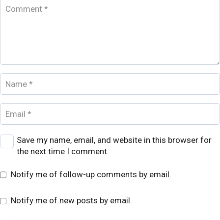
Save my name, email, and website in this browser for
the next time I comment.
Notify me of follow-up comments by email.
Notify me of new posts by email.