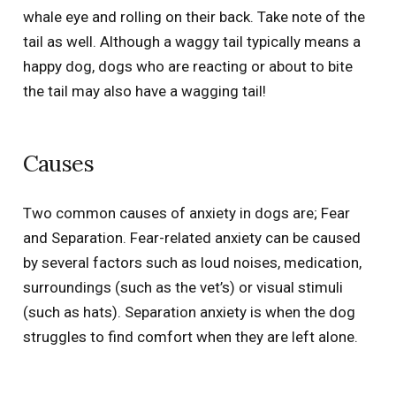
whale eye and rolling on their back. Take note of the
tail as well. Although a waggy tail typically means a
happy dog, dogs who are reacting or about to bite
the tail may also have a wagging tail!
Causes
Two common causes of anxiety in dogs are; Fear
and Separation. Fear-related anxiety can be caused
by several factors such as loud noises, medication,
surroundings (such as the vet’s) or visual stimuli
(such as hats). Separation anxiety is when the dog
struggles to find comfort when they are left alone.