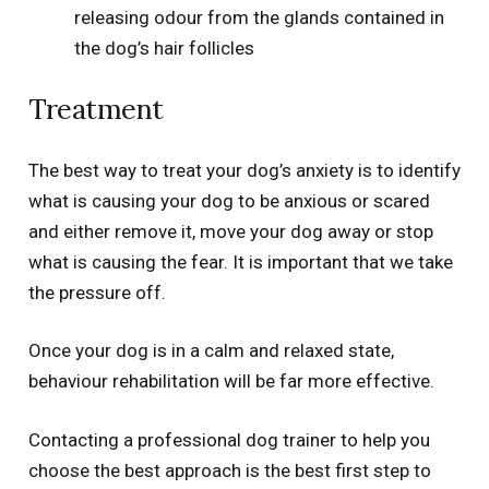
releasing odour from the glands contained in
the dog’s hair follicles
Treatment
The best way to treat your dog’s anxiety is to identify
what is causing your dog to be anxious or scared
and either remove it, move your dog away or stop
what is causing the fear. It is important that we take
the pressure off.
Once your dog is in a calm and relaxed state,
behaviour rehabilitation will be far more effective.
Contacting a professional dog trainer to help you
choose the best approach is the best first step to