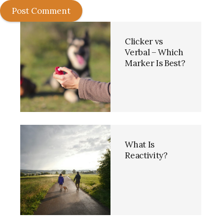
Post Comment
Clicker vs
Verbal – Which
Marker Is Best?
What Is
Reactivity?