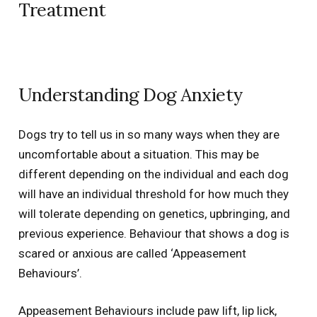
Treatment
Understanding Dog Anxiety
Dogs try to tell us in so many ways when they are
uncomfortable about a situation. This may be
different depending on the individual and each dog
will have an individual threshold for how much they
will tolerate depending on genetics, upbringing, and
previous experience. Behaviour that shows a dog is
scared or anxious are called ‘Appeasement
Behaviours’.
Appeasement Behaviours include paw lift, lip lick,