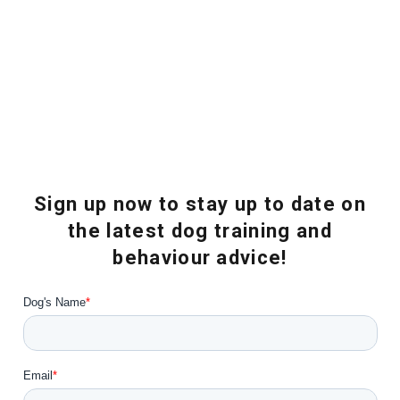
Sign up now to stay up to date on
the latest dog training and
behaviour advice!