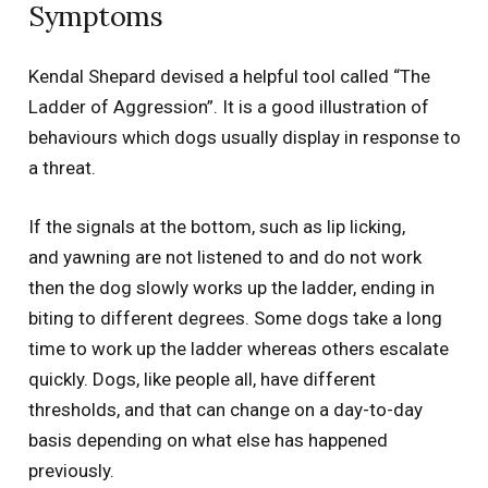
Symptoms
Kendal Shepard devised a helpful tool called “The
Ladder of Aggression”. It is a good illustration of
behaviours which dogs usually display in response to
a threat.
If the signals at the bottom, such as lip licking,
and
yawning are not listened to and do not work
then the dog slowly works up the ladder,
ending in
biting to different
degrees.
Some
dogs take a long
time to work up the ladder whereas others escalate
quickly. Dogs, like people all, have different
thresholds, and that can change on a day-to-day
basis depending on what else has happened
previously
.