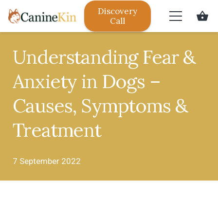
Discovery
shopping_basket
Call
Understanding Fear &
Anxiety in Dogs –
Causes, Symptoms &
Treatment
7 September 2022