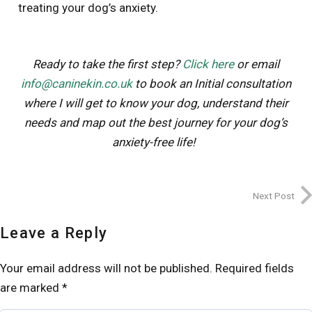
treating your dog’s anxiety.
Ready to take the first step?
Click here
or email
info@caninekin.co.uk
to book an Initial consultation
where I
will
get to know your dog, understand their
needs and map out the best journey for your dog’s
anxiety-free life!
Next Post
Leave a Reply
Your email address will not be published.
Required fields
are marked
*