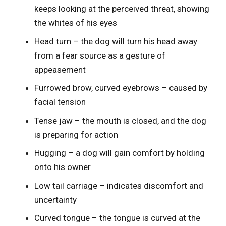
keeps looking at the perceived threat, showing
the whites of his eyes
Head turn – the dog will turn his head away
from a fear source as a gesture of
appeasement
Furrowed brow, curved eyebrows – caused by
facial tension
Tense jaw – the mouth is closed, and the dog
is preparing for action
Hugging – a dog will gain comfort by holding
onto his owner
Low tail carriage – indicates discomfort and
uncertainty
Curved tongue – the tongue is curved at the