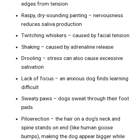
edges from tension
Raspy, dry-sounding panting – nervousness
reduces saliva production
Twitching whiskers – caused by facial tension
Shaking – caused by adrenaline release
Drooling – stress can also cause excessive
salivation
Lack of focus – an anxious dog finds learning
difficult
Sweaty paws – dogs sweat through their foot
pads
Piloerection – the hair on a dog’s neck and
spine stands on end (like human goose
bumps), making the dog appear bigger while