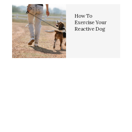
How To
Exercise Your
Reactive Dog