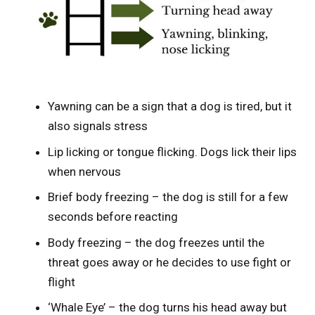
Yawning can be a sign that a dog is tired, but it
also signals stress
Lip licking or tongue flicking. Dogs lick their lips
when nervous
Brief body freezing – the dog is still for a few
seconds before reacting
Body freezing – the dog freezes until the
threat goes away or he decides to use fight or
flight
‘Whale Eye’ – the dog turns his head away but