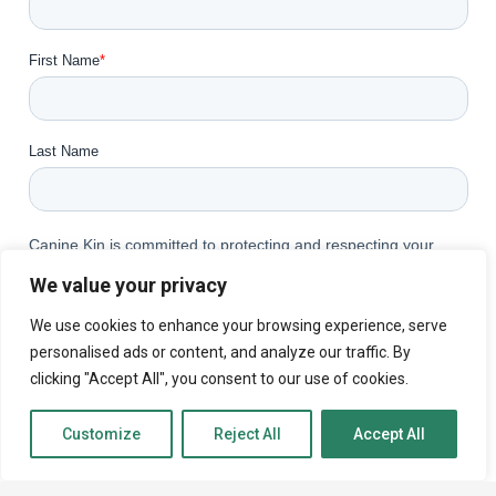
We value your privacy
We use cookies to enhance your browsing experience, serve
personalised ads or content, and analyze our traffic. By
clicking "Accept All", you consent to our use of cookies.
Customize
Reject All
Accept All