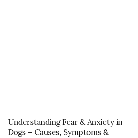
Understanding Fear & Anxiety in
Dogs – Causes, Symptoms &