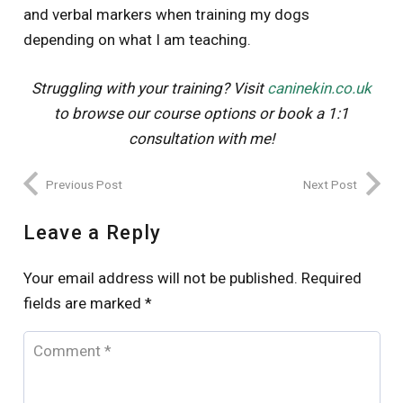
and verbal markers when training my dogs
depending on what I am teaching.
Struggling with your training? Visit
caninekin.co.uk
to browse our course options or book a 1:1
consultation with me!
Previous Post
Next Post
Leave a Reply
Your email address will not be published.
Required
fields are marked
*