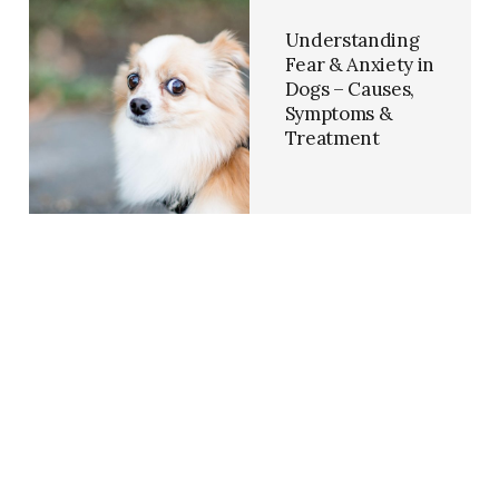
Understanding
Fear & Anxiety in
Dogs – Causes,
Symptoms &
Treatment