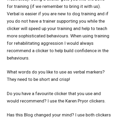
for training (if we remember to bring it with us).
Verbal is easier if you are new to dog training and if
you do not have a trainer supporting you while the
clicker will speed up your training and help to teach
more sophisticated behaviours. When using training
for rehabilitating aggression I would always
recommend a clicker to help build confidence in the
behaviours.
What words do you like to use as verbal markers?
They need to be short and crisp!
Do you have a favourite clicker that you use and
would recommend? I use the Karen Pryor clickers.
Has this Blog changed your mind? I use both clickers