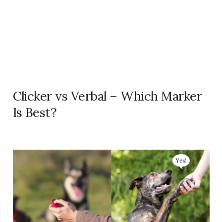
Clicker vs Verbal – Which Marker
Is Best?