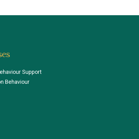
ses
Behaviour Support
on Behaviour