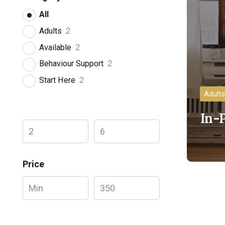
All
Adults
2
Available
2
Behaviour Support
2
Start Here
2
Adults
In-
Price