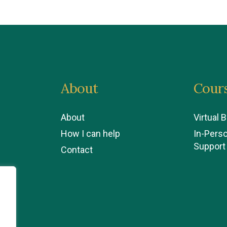
About
Cour
About
Virtual 
How I can help
In-Pers
Support
Contact