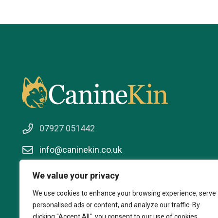
07927 051442
info@caninekin.co.uk
We value your privacy
We use cookies to enhance your browsing experience, serve
personalised ads or content, and analyze our traffic. By
clicking "Accept All", you consent to our use of cookies.