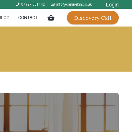
Login
07927 051442
|
info@caninekin.co.uk
shopping_basket
Discovery Call
BLOG
CONTACT