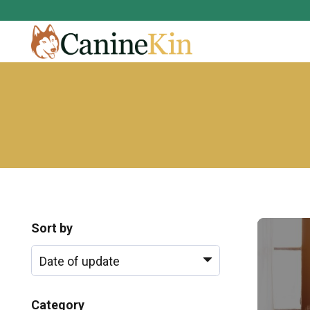
Sort by
Category