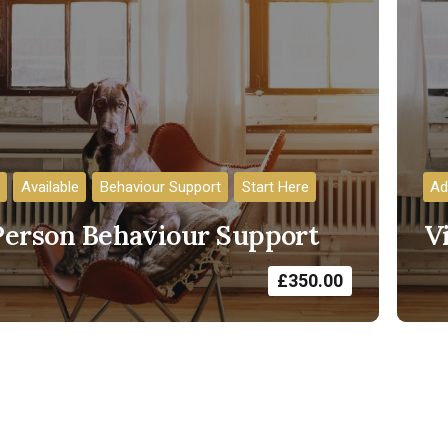
Available
Behaviour Support
Start Here
Ad
Person Behaviour Support
V
£
350.00