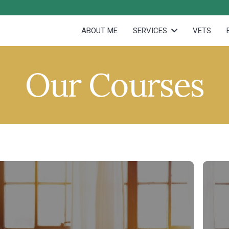
ABOUT ME
SERVICES
VETS
Our Courses