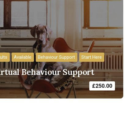
ults
Available
Behaviour Support
Start Here
irtual Behaviour Support
£
250.00