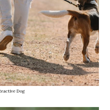
Reactive Dog