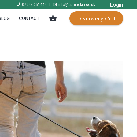
Login
07927 051442
|
info@caninekin.co.uk
shopping_basket
Discovery Call
BLOG
CONTACT