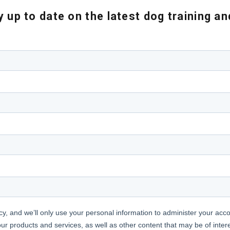
 up to date on the latest dog training a