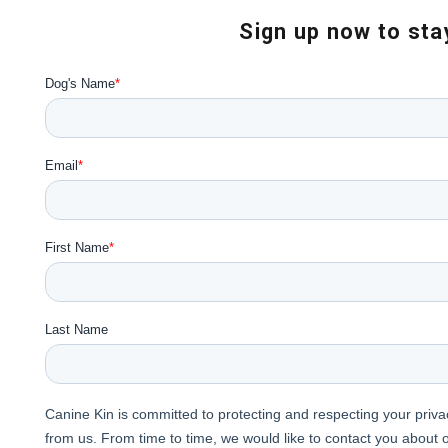
Sign up now to stay