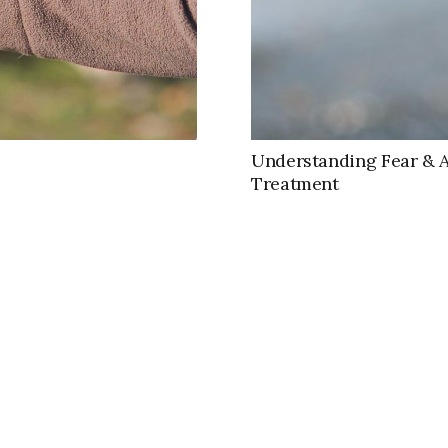
Understanding Fear & 
Treatment