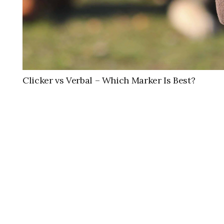
Clicker vs Verbal – Which Marker Is Best?