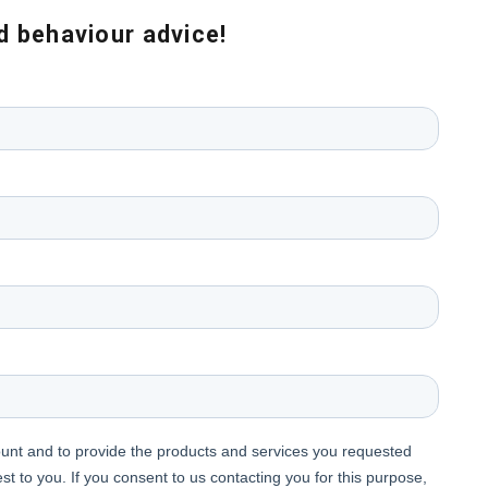
nd behaviour advice!