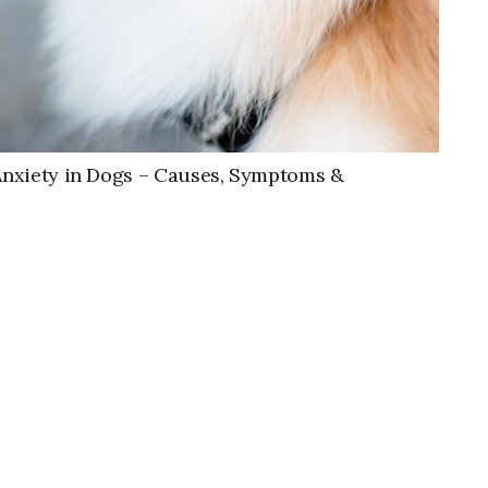
Anxiety in Dogs – Causes, Symptoms &