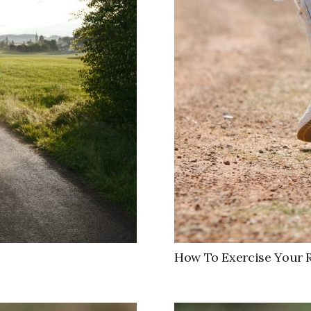
How To Exercise Your 