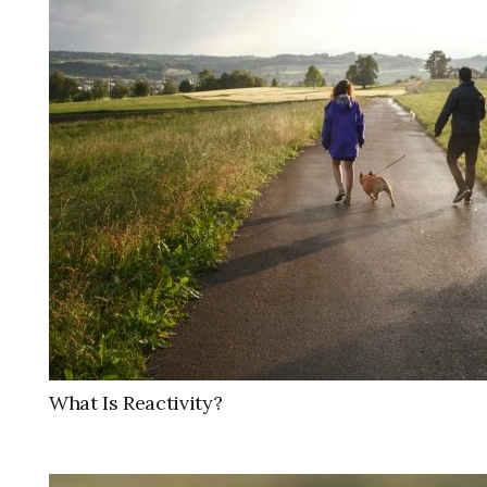
What Is Reactivity?