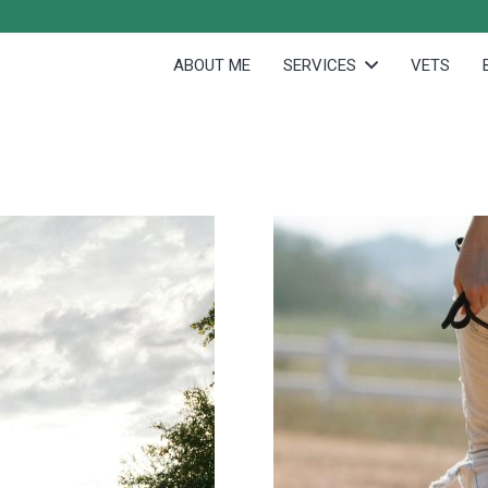
ABOUT ME
SERVICES
VETS