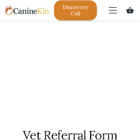
Discovery
shopping_basket
Call
Vet Referral Form