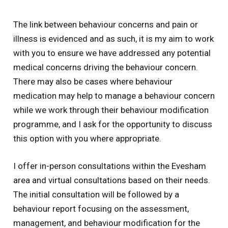
The link between behaviour concerns and pain or
illness is evidenced and as such, it is my aim to work
with you to ensure we have addressed any potential
medical concerns driving the behaviour concern.
There may also be cases where behaviour
medication may help to manage a behaviour concern
while we work through their behaviour modification
programme, and I ask for the opportunity to discuss
this option with you where appropriate.
I offer in-person consultations within the Evesham
area and virtual consultations based on their needs.
The initial consultation will be followed by a
behaviour report focusing on the assessment,
management, and behaviour modification for the