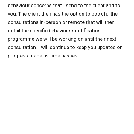
behaviour concerns that I send to the client and to
you. The client then has the option to book further
consultations in-person or remote that will then
detail the specific behaviour modification
programme we will be working on until their next
consultation. I will continue to keep you updated on
progress made as time passes.