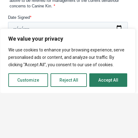
We value your privacy
We use cookies to enhance your browsing experience, serve
personalised ads or content, and analyze our traffic. By
clicking "Accept All", you consent to our use of cookies.
Customize
Reject All
Accept All