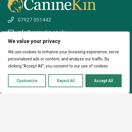
07927 051442
info@caninekin.co.uk
We value your privacy
We use cookies to enhance your browsing experience, serve
About
personalised ads or content, and analyze our traffic. By
clicking "Accept All", you consent to our use of cookies.
About
Customize
Reject All
Accept All
How I can help
Contact
Courses
Virtual Behaviour Support