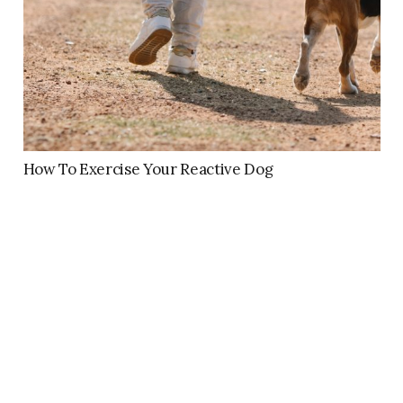
How To Exercise Your Reactive Dog