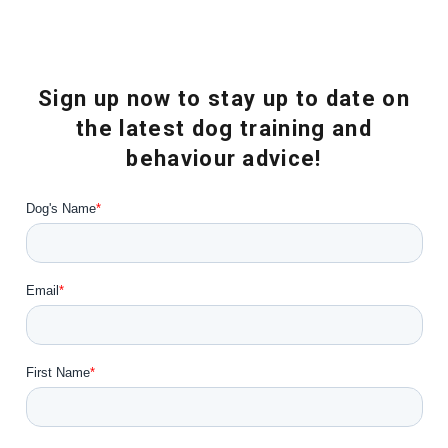
Sign up now to stay up to date on
the latest dog training and
behaviour advice!