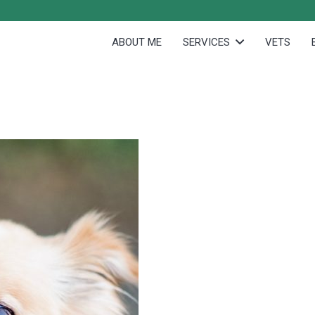
ABOUT ME
SERVICES
VETS