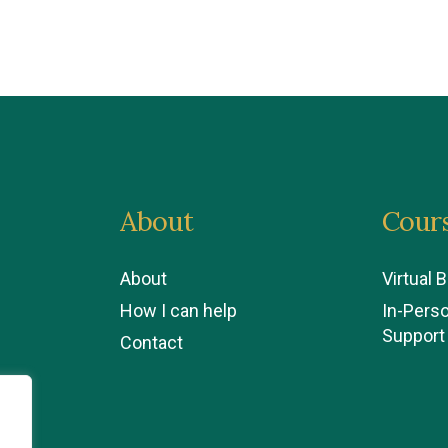
About
Cour
About
Virtual 
How I can help
In-Pers
Support
Contact