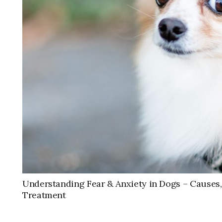
Understanding Fear & Anxiety in Dogs – Cause
Treatment