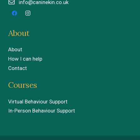
info@caninekin.co.uk
About
About
How I can help
Contact
Courses
Virtual Behaviour Support
In-Person Behaviour Support