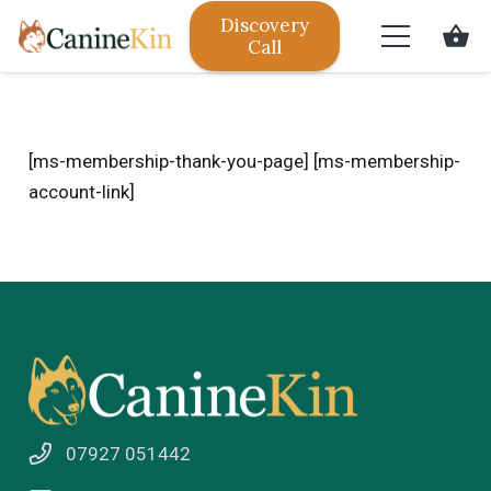
Discovery
shopping_basket
Call
[ms-membership-thank-you-page] [ms-membership-
account-link]
07927 051442