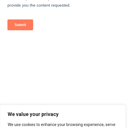
We value your privacy
We use cookies to enhance your browsing experience, serve