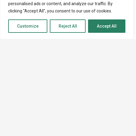
personalised ads or content, and analyze our traffic. By
clicking "Accept All", you consent to our use of cookies.
Customize
Reject All
Accept All