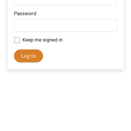
Password:
Keep me signed in
Log In