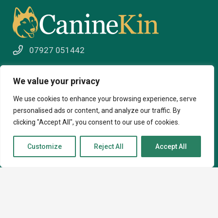
07927 051442
info@caninekin.co.uk
We value your privacy
We use cookies to enhance your browsing experience, serve
personalised ads or content, and analyze our traffic. By
About
clicking "Accept All", you consent to our use of cookies.
About
Customize
Reject All
Accept All
How I can help
Contact
Courses