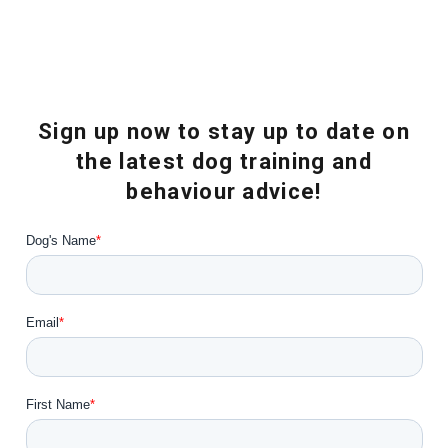
Sign up now to stay up to date on
the latest dog training and
behaviour advice!