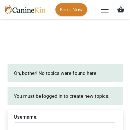
shopping_basket
Book Now
Oh, bother! No topics were found here.
You must be logged in to create new topics.
Username: