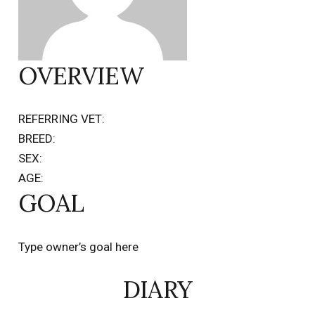
OVERVIEW
REFERRING VET:
BREED:
SEX:
AGE:
GOAL
Type owner’s goal here
DIARY