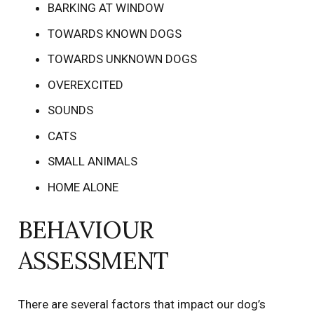
BARKING AT WINDOW
TOWARDS KNOWN DOGS
TOWARDS UNKNOWN DOGS
OVEREXCITED
SOUNDS
CATS
SMALL ANIMALS
HOME ALONE
BEHAVIOUR
ASSESSMENT
There are several factors that impact our dog’s