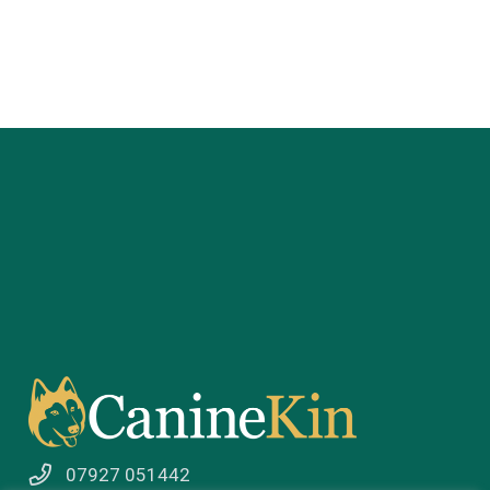
07927 051442