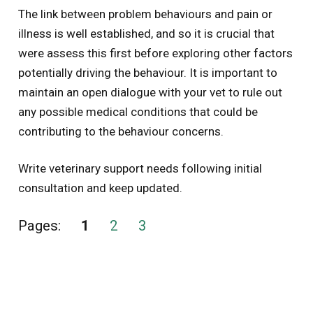
The link between problem behaviours and pain or
illness is well established, and so it is crucial that
were assess this first before exploring other factors
potentially driving the behaviour. It is important to
maintain an open dialogue with your vet to rule out
any possible medical conditions that could be
contributing to the behaviour concerns.
Write veterinary support needs following initial
consultation and keep updated.
Pages:
1
2
3