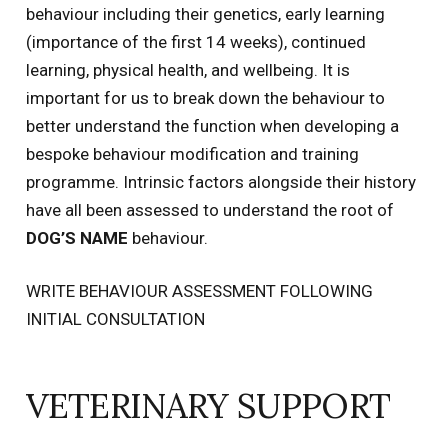
behaviour including their genetics, early learning
(importance of the first 14 weeks), continued
learning, physical health, and wellbeing. It is
important for us to break down the behaviour to
better understand the function when developing a
bespoke behaviour modification and training
programme. Intrinsic factors alongside their history
have all been assessed to understand the root of
DOG’S NAME
behaviour.
WRITE BEHAVIOUR ASSESSMENT FOLLOWING
INITIAL CONSULTATION
VETERINARY SUPPORT