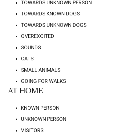
TOWARDS UNKNOWN PERSON
TOWARDS KNOWN DOGS
TOWARDS UNKNOWN DOGS
OVEREXCITED
SOUNDS
CATS
SMALL ANIMALS
GOING FOR WALKS
AT HOME
KNOWN PERSON
UNKNOWN PERSON
VISITORS