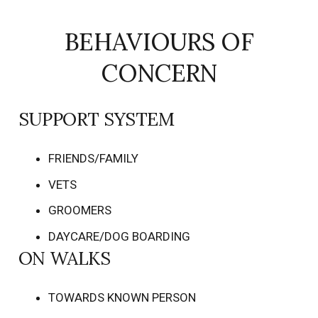
BEHAVIOURS OF
CONCERN
SUPPORT SYSTEM
FRIENDS/FAMILY
VETS
GROOMERS
DAYCARE/DOG BOARDING
ON WALKS
TOWARDS KNOWN PERSON