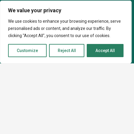
info@caninekin.co.uk
We value your privacy
We use cookies to enhance your browsing experience, serve
personalised ads or content, and analyze our traffic. By
About
clicking "Accept All", you consent to our use of cookies.
Customize
Reject All
Accept All
About
How I can help
Contact
Courses
Virtual Behaviour Support
In-Person Behaviour Support